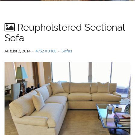
n
t
Reupholstered Sectional
Sofa
August 2, 2014
•
4752 × 3168
•
Sofas