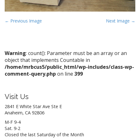
P
← Previous Image
Next Image →
o
s
t
n
Warning
: count(): Parameter must be an array or an
object that implements Countable in
a
/home/mrbcus5/public_html/wp-includes/class-wp-
v
comment-query.php
on line
399
i
g
a
Visit Us
t
2841 E White Star Ave Ste E
i
Anaheim, CA 92806
o
M-F 9-4
n
Sat. 9-2
Closed the last Saturday of the Month